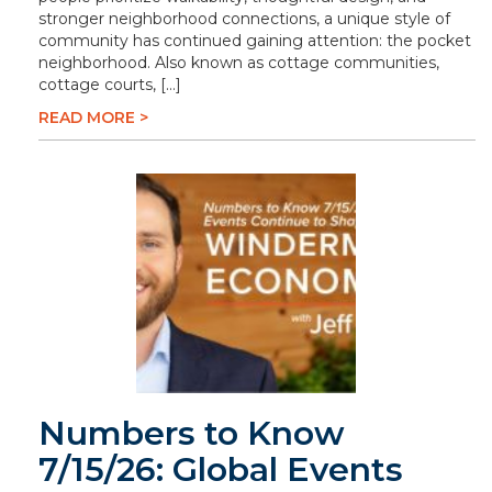
stronger neighborhood connections, a unique style of
community has continued gaining attention: the pocket
neighborhood. Also known as cottage communities,
cottage courts, […]
READ MORE >
Numbers to Know
7/15/26: Global Events