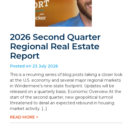
2026 Second Quarter
Regional Real Estate
Report
Posted on 23 July 2026
This is a recurring series of blog posts taking a closer look
at the U.S. economy and several major regional markets
in Windermere’s nine-state footprint. Updates will be
released on a quarterly basis. Economic Overview At the
start of the second quarter, new geopolitical turmoil
threatened to derail an expected rebound in housing
market activity. […]
READ MORE >