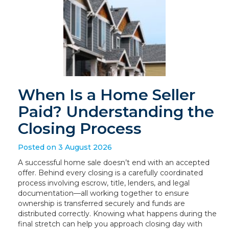
When Is a Home Seller
Paid? Understanding the
Closing Process
Posted on 3 August 2026
A successful home sale doesn’t end with an accepted
offer. Behind every closing is a carefully coordinated
process involving escrow, title, lenders, and legal
documentation—all working together to ensure
ownership is transferred securely and funds are
distributed correctly. Knowing what happens during the
final stretch can help you approach closing day with