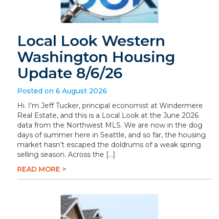
Local Look Western
Washington Housing
Update 8/6/26
Posted on 6 August 2026
Hi. I’m Jeff Tucker, principal economist at Windermere
Real Estate, and this is a Local Look at the June 2026
data from the Northwest MLS. We are now in the dog
days of summer here in Seattle, and so far, the housing
market hasn’t escaped the doldrums of a weak spring
selling season. Across the […]
READ MORE >