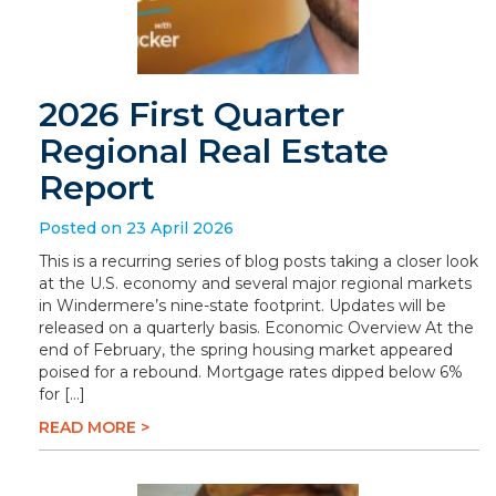
2026 First Quarter
Regional Real Estate
Report
Posted on 23 April 2026
This is a recurring series of blog posts taking a closer look
at the U.S. economy and several major regional markets
in Windermere’s nine-state footprint. Updates will be
released on a quarterly basis. Economic Overview At the
end of February, the spring housing market appeared
poised for a rebound. Mortgage rates dipped below 6%
for […]
READ MORE >