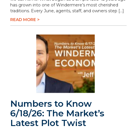
has grown into one of Windermere’s most cherished
traditions. Every June, agents, staff, and owners step […]
READ MORE >
Numbers to Know
6/18/26: The Market’s
Latest Plot Twist