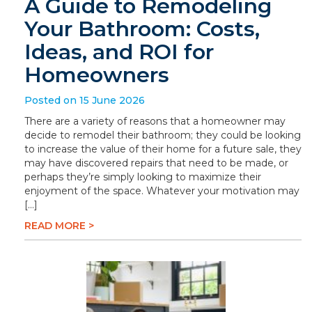
A Guide to Remodeling
Your Bathroom: Costs,
Ideas, and ROI for
Homeowners
Posted on 15 June 2026
There are a variety of reasons that a homeowner may
decide to remodel their bathroom; they could be looking
to increase the value of their home for a future sale, they
may have discovered repairs that need to be made, or
perhaps they’re simply looking to maximize their
enjoyment of the space. Whatever your motivation may
[…]
READ MORE >