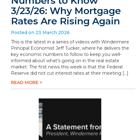
Numbers to Know
3/23/26: Why Mortgage
Rates Are Rising Again
Posted on 23 March 2026
This is the latest in a series of videos with Windermere
Principal Economist Jeff Tucker, where he delivers the
key economic numbers to follow to keep you well-
informed about what’s going on in the real estate
market. The first news this week is that the Federal
Reserve did not cut interest rates at their meeting […]
READ MORE >