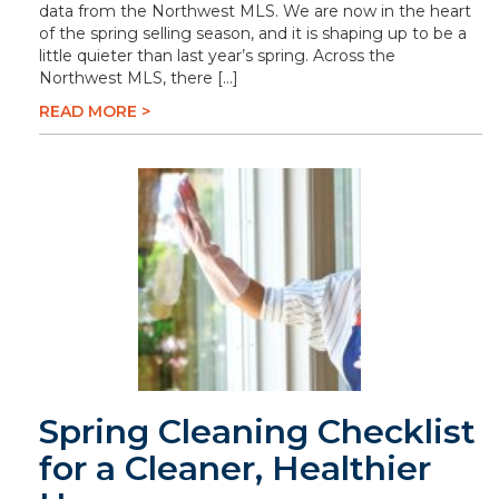
data from the Northwest MLS. We are now in the heart
of the spring selling season, and it is shaping up to be a
little quieter than last year’s spring. Across the
Northwest MLS, there […]
READ MORE >
Spring Cleaning Checklist
for a Cleaner, Healthier