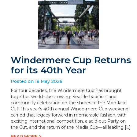
Windermere Cup Returns
for its 40th Year
Posted on 18 May 2026
For four decades, the Windermere Cup has brought
together world-class rowing, Seattle tradition, and
community celebration on the shores of the Montlake
Cut. This year’s 40th annual Windermere Cup weekend
carried that legacy forward in memorable fashion, with
exciting international competition, a sold-out Party on
the Cut, and the return of the Media Cup—all leading […]
READ MORE >