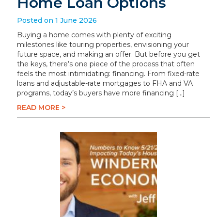
Home Loan Options
Posted on 1 June 2026
Buying a home comes with plenty of exciting
milestones like touring properties, envisioning your
future space, and making an offer. But before you get
the keys, there’s one piece of the process that often
feels the most intimidating: financing. From fixed-rate
loans and adjustable-rate mortgages to FHA and VA
programs, today’s buyers have more financing […]
READ MORE >