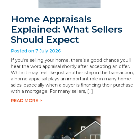
Home Appraisals
Explained: What Sellers
Should Expect
Posted on 7 July 2026
If you’re selling your home, there’s a good chance you’ll
hear the word appraisal shortly after accepting an offer.
While it may feel like just another step in the transaction,
a home appraisal plays an important role in many home
sales, especially when a buyer is financing their purchase
with a mortgage. For many sellers, […]
READ MORE >