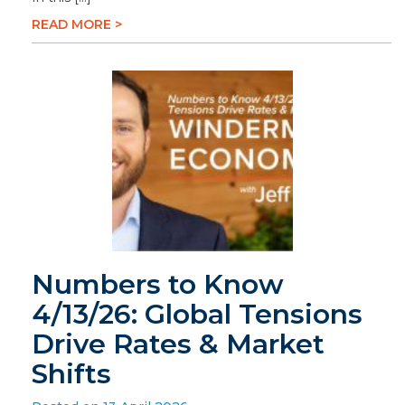
READ MORE >
Numbers to Know
4/13/26: Global Tensions
Drive Rates & Market
Shifts