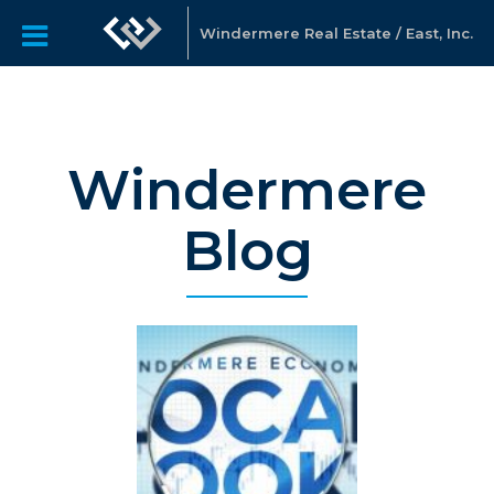
Windermere Real Estate / East, Inc.
Windermere
Blog