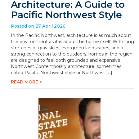
Architecture: A Guide to
Pacific Northwest Style
Posted on 27 April 2026
In the Pacific Northwest, architecture is as much about
the environment as it is about the home itself. With long
stretches of gray skies, evergreen landscapes, and a
strong connection to the outdoors, homes in the region
are designed to feel both grounded and expansive.
Northwest Contemporary architecture, sometimes
called Pacific Northwest style or Northwest […]
READ MORE >