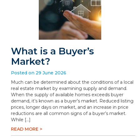
What is a Buyer’s
Market?
Posted on 29 June 2026
Much can be determined about the conditions of a local
real estate market by examining supply and demand.
When the supply of available homes exceeds buyer
demand, it’s known as a buyer’s market. Reduced listing
prices, longer days on market, and an increase in price
reductions are all common signs of a buyer’s market.
While […]
READ MORE >