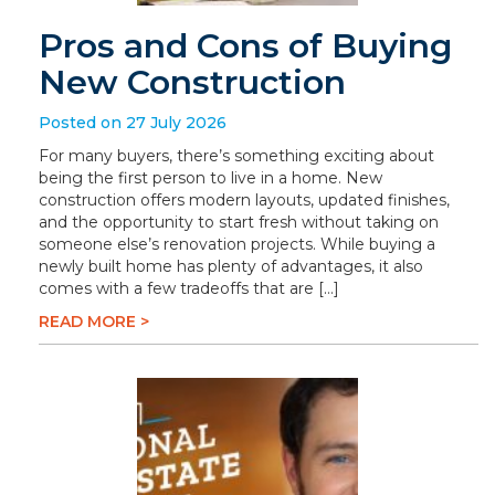
Pros and Cons of Buying
New Construction
Posted on 27 July 2026
For many buyers, there’s something exciting about
being the first person to live in a home. New
construction offers modern layouts, updated finishes,
and the opportunity to start fresh without taking on
someone else’s renovation projects. While buying a
newly built home has plenty of advantages, it also
comes with a few tradeoffs that are […]
READ MORE >