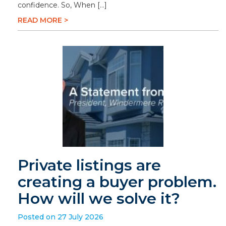
confidence. So, When […]
READ MORE >
Private listings are
creating a buyer problem.
How will we solve it?
Posted on 27 July 2026