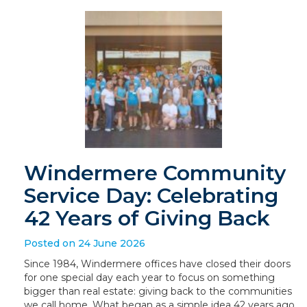
Windermere Community
Service Day: Celebrating
42 Years of Giving Back
Posted on 24 June 2026
Since 1984, Windermere offices have closed their doors
for one special day each year to focus on something
bigger than real estate: giving back to the communities
we call home. What began as a simple idea 42 years ago