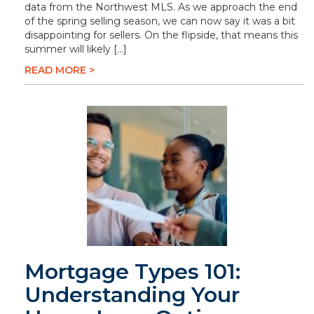
data from the Northwest MLS. As we approach the end
of the spring selling season, we can now say it was a bit
disappointing for sellers. On the flipside, that means this
summer will likely […]
READ MORE >
Mortgage Types 101:
Understanding Your