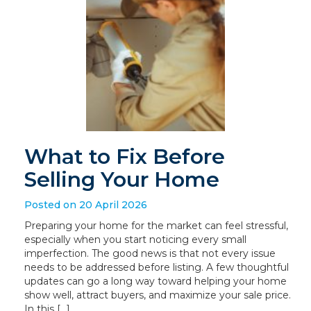
What to Fix Before
Selling Your Home
Posted on 20 April 2026
Preparing your home for the market can feel stressful,
especially when you start noticing every small
imperfection. The good news is that not every issue
needs to be addressed before listing. A few thoughtful
updates can go a long way toward helping your home
show well, attract buyers, and maximize your sale price.
In this […]