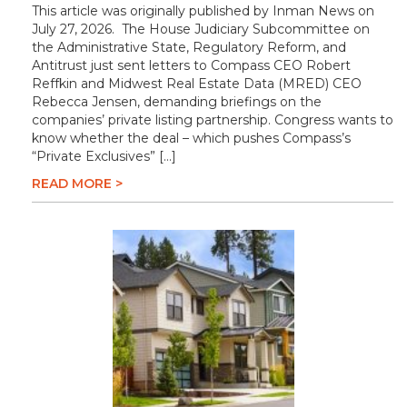
This article was originally published by Inman News on
July 27, 2026. The House Judiciary Subcommittee on
the Administrative State, Regulatory Reform, and
Antitrust just sent letters to Compass CEO Robert
Reffkin and Midwest Real Estate Data (MRED) CEO
Rebecca Jensen, demanding briefings on the
companies’ private listing partnership. Congress wants to
know whether the deal – which pushes Compass’s
“Private Exclusives” […]
READ MORE >