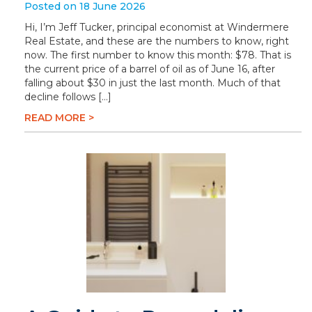
Posted on 18 June 2026
Hi, I’m Jeff Tucker, principal economist at Windermere
Real Estate, and these are the numbers to know, right
now. The first number to know this month: $78. That is
the current price of a barrel of oil as of June 16, after
falling about $30 in just the last month. Much of that
decline follows […]
READ MORE >