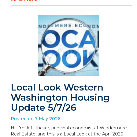
Local Look Western
Washington Housing
Update 5/7/26
Posted on 7 May 2026
Hi. I’m Jeff Tucker, principal economist at Windermere
Real Estate, and this is a Local Look at the April 2026