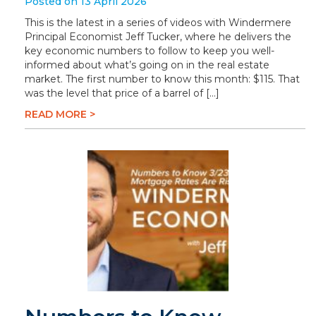
Posted on 13 April 2026
This is the latest in a series of videos with Windermere
Principal Economist Jeff Tucker, where he delivers the
key economic numbers to follow to keep you well-
informed about what’s going on in the real estate
market. The first number to know this month: $115. That
was the level that price of a barrel of […]
READ MORE >