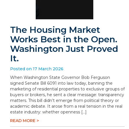
The Housing Market
Works Best in the Open.
Washington Just Proved
It.
Posted on 17 March 2026
When Washington State Governor Bob Ferguson
signed Senate Bill 6091 into law today, banning the
marketing of residential properties to exclusive groups of
buyers or brokers, he sent a clear message: transparency
matters. This bill didn’t emerge from political theory or
academic debate. It arose from a real tension in the real
estate industry: whether openness […]
READ MORE >