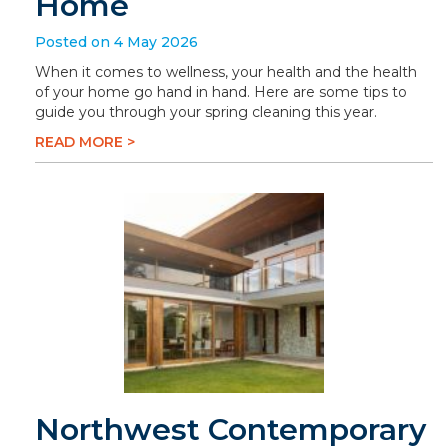
Home
Posted on 4 May 2026
When it comes to wellness, your health and the health
of your home go hand in hand. Here are some tips to
guide you through your spring cleaning this year.
READ MORE >
Northwest Contemporary