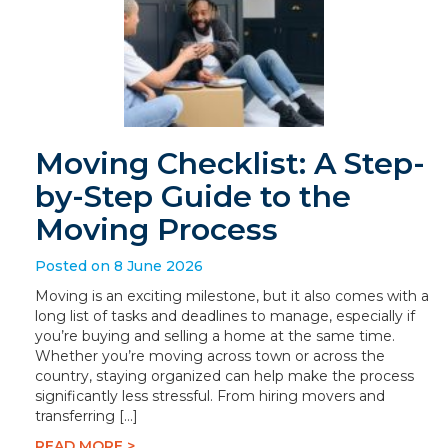
Moving Checklist: A Step-
by-Step Guide to the
Moving Process
Posted on 8 June 2026
Moving is an exciting milestone, but it also comes with a
long list of tasks and deadlines to manage, especially if
you’re buying and selling a home at the same time.
Whether you’re moving across town or across the
country, staying organized can help make the process
significantly less stressful. From hiring movers and
transferring […]
READ MORE >