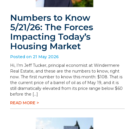
Numbers to Know
5/21/26: The Forces
Impacting Today’s
Housing Market
Posted on 21 May 2026
Hi, I’m Jeff Tucker, principal economist at Windermere
Real Estate, and these are the numbers to know, right
now. The first number to know this month: $108. That is
the current price of a barrel of oil as of May 19, and it is
still dramatically elevated from its price range below $60
before the […]
READ MORE >