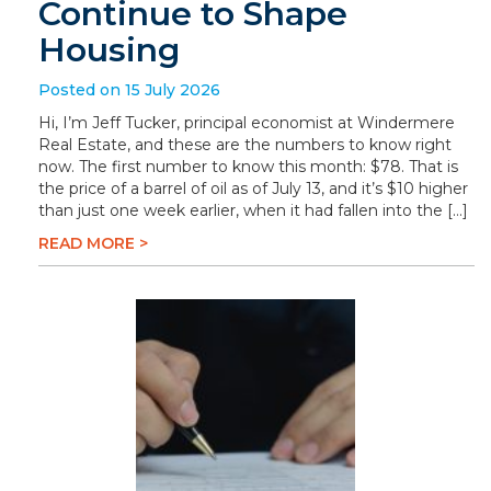
Continue to Shape
Housing
Posted on 15 July 2026
Hi, I’m Jeff Tucker, principal economist at Windermere
Real Estate, and these are the numbers to know right
now. The first number to know this month: $78. That is
the price of a barrel of oil as of July 13, and it’s $10 higher
than just one week earlier, when it had fallen into the […]
READ MORE >