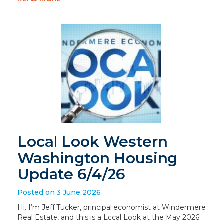
Local Look Western
Washington Housing
Update 6/4/26
Posted on 3 June 2026
Hi. I’m Jeff Tucker, principal economist at Windermere
Real Estate, and this is a Local Look at the May 2026