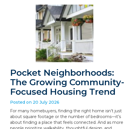
Pocket Neighborhoods:
The Growing Community-
Focused Housing Trend
Posted on 20 July 2026
For many homebuyers, finding the right home isn’t just
about square footage or the number of bedrooms—it’s
about finding a place that feels connected. And as more
people prioritize walkability, thoughtful design, and